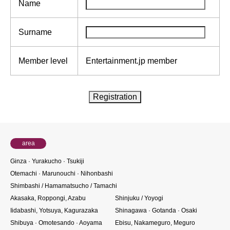
Name
Surname
Member level
Entertainment.jp member
area
Ginza · Yurakucho · Tsukiji
Otemachi · Marunouchi · Nihonbashi
Shimbashi / Hamamatsucho / Tamachi
Akasaka, Roppongi, Azabu
Shinjuku / Yoyogi
Iidabashi, Yotsuya, Kagurazaka
Shinagawa · Gotanda · Osaki
Shibuya · Omotesando · Aoyama
Ebisu, Nakameguro, Meguro