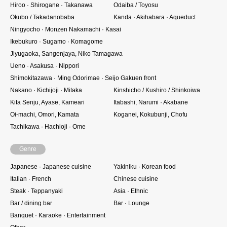
Hiroo · Shirogane · Takanawa
Odaiba / Toyosu
Okubo / Takadanobaba
Kanda · Akihabara · Aqueduct
Ningyocho · Monzen Nakamachi · Kasai
Ikebukuro · Sugamo · Komagome
Jiyugaoka, Sangenjaya, Niko Tamagawa
Ueno · Asakusa · Nippori
Shimokitazawa · Ming Odorimae · Seijo Gakuen front
Nakano · Kichijoji · Mitaka
Kinshicho / Kushiro / Shinkoiwa
Kita Senju, Ayase, Kameari
Itabashi, Narumi · Akabane
Oi-machi, Omori, Kamata
Koganei, Kokubunji, Chofu
Tachikawa · Hachioji · Ome
Genre
Japanese · Japanese cuisine
Yakiniku · Korean food
Italian · French
Chinese cuisine
Steak · Teppanyaki
Asia · Ethnic
Bar / dining bar
Bar · Lounge
Banquet · Karaoke · Entertainment