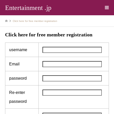
Entertainment .jp
Click here for free member registration
Click here for free member registration
username
Email
password
Re-enter
password