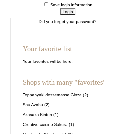
Save login information
Did you forget your password?
About members
Your favorite list
Your favorites will be here.
Shops with many "favorites"
Teppanyaki dessemasse Ginza
(2)
Shu Azabu
(2)
Akasaka Kinton
(1)
Creative cuisine Sakura
(1)