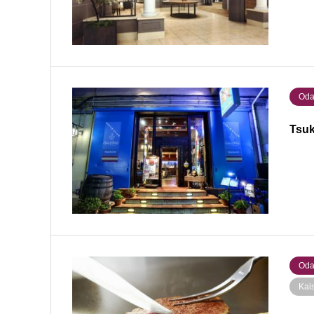
Oda
Tsuk
Oda
Kai