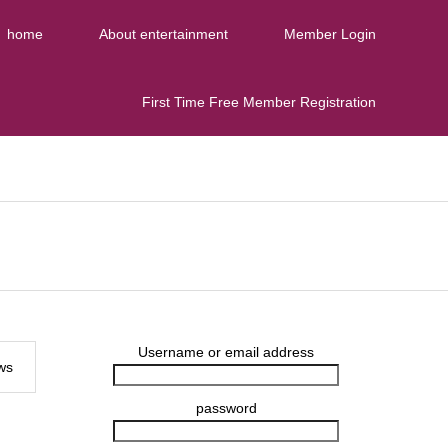
home
About entertainment
Member Login
First Time Free Member Registration
Username or email address
ws
password