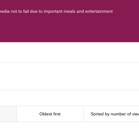
media not to fail due to important meals and entertainment
Oldest first
Sorted by number of vie