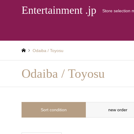
Entertainment .jp
Store selection 
Odaiba / Toyosu
Odaiba / Toyosu
Sort condition
new order