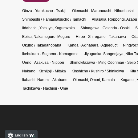
Ginza · Yurakucho · Tsukiji
Otemachi · Marunouchi · Nihonbashi
Shimbashi / Hamamatsucho / Tamachi
Akasaka, Roppongi, Azabu
Iidabashi, Yotsuya, Kagurazaka
Shinagawa · Gotanda · Osaki
S
Ebisu, Nakameguro, Meguro
Hiroo · Shirogane · Takanawa
Oda
Okubo / Takadanobaba
Kanda · Akihabara · Aqueduct
Ningyoch
Ikebukuro · Sugamo · Komagome
Jiyugaoka, Sangenjaya, Niko 
Ueno · Asakusa · Nippori
Shimokitazawa · Ming Odorimae · Seijo 
Nakano · Kichijoji · Mitaka
Kinshicho / Kushiro / Shinkoiwa
Kita
Itabashi, Narumi · Akabane
Oi-machi, Omori, Kamata
Koganei, 
Tachikawa · Hachioji · Ome
English