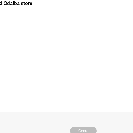
ki Odaiba store
Genre