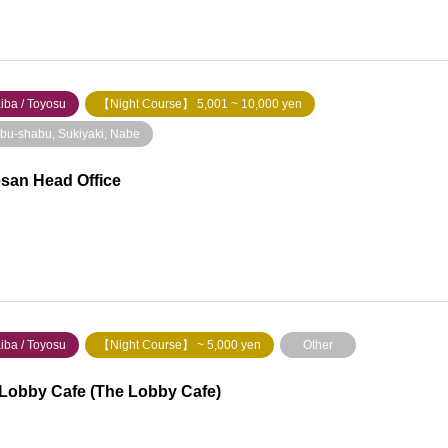
iba / Toyosu
【Night Course】 5,001 ~ 10,000 yen
bu-shabu, Sukiyaki, Nabe
san Head Office
iba / Toyosu
【Night Course】 ~ 5,000 yen
Other
Lobby Cafe (The Lobby Cafe)