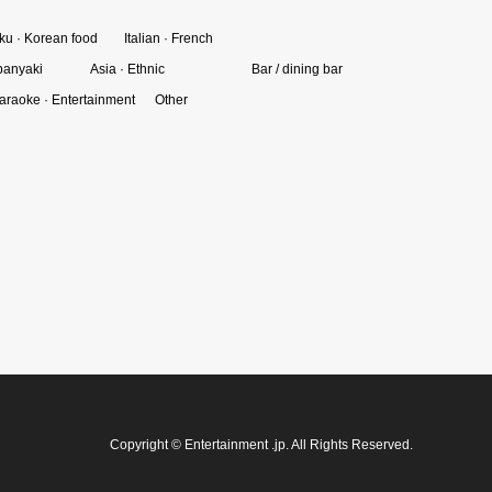
ku · Korean food
Italian · French
panyaki
Asia · Ethnic
Bar / dining bar
araoke · Entertainment
Other
Copyright
©
Entertainment .jp
. All Rights Reserved.