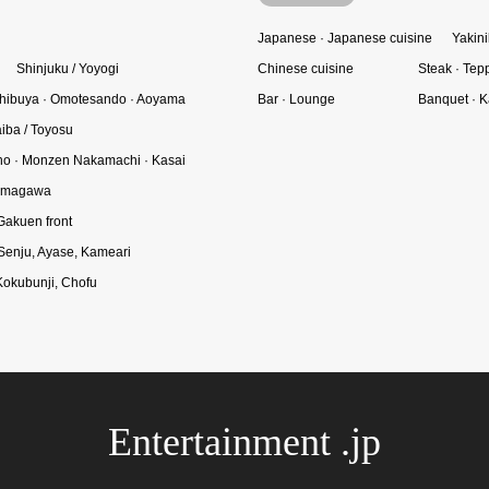
Japanese · Japanese cuisine
Yakini
Shinjuku / Yoyogi
Chinese cuisine
Steak · Tep
hibuya · Omotesando · Aoyama
Bar · Lounge
Banquet · K
iba / Toyosu
o · Monzen Nakamachi · Kasai
Tamagawa
Gakuen front
 Senju, Ayase, Kameari
Kokubunji, Chofu
Entertainment .jp