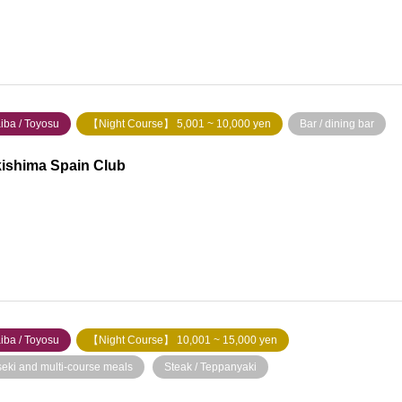
iba / Toyosu
【Night Course】 5,001 ~ 10,000 yen
Bar / dining bar
ishima Spain Club
iba / Toyosu
【Night Course】 10,001 ~ 15,000 yen
seki and multi-course meals
​ ​
Steak / Teppanyaki