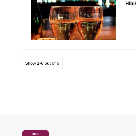
Hibi
Show 1-6 out of 6
area