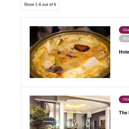
Show 1-6 out of 6
Oda
Sha
Hote
Oda
The 