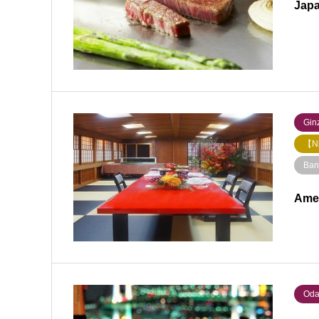
Japa
Ginz
【Ni
Ban
Ame
Oda