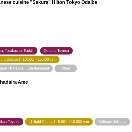
nese cuisine "Sakura" Hilton Tokyo Odaiba
a, Yurakucho, Tsukiji
​ ​
Odaiba, Toyosu
ght Course】 10,001 ~ 15,000 yen
quet · Karaoke · Entertainment
Other
hadaira Ame
iba / Toyosu
【Night Course】 5,001 ~ 10,000 yen
Culinary delicacy