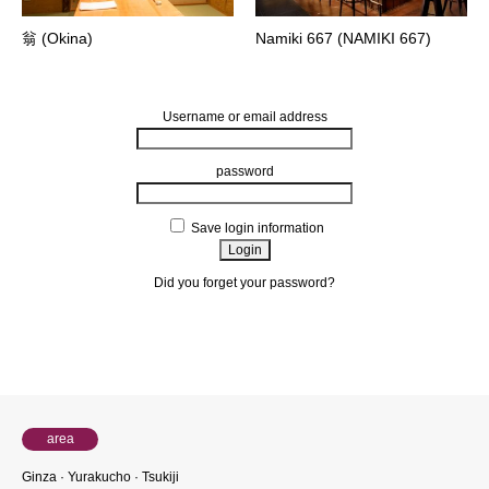
翁 (Okina)
Namiki 667 (NAMIKI 667)
Username or email address
password
Save login information
Did you forget your password?
About members
area
Ginza · Yurakucho · Tsukiji