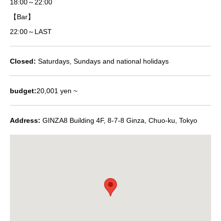
18:00～22:00
【Bar】
22:00～LAST
Closed:
Saturdays, Sundays and national holidays
budget:
20,001 yen ~
Address:
GINZA8 Building 4F, 8-7-8 Ginza, Chuo-ku, Tokyo