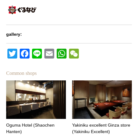
gallery:
Twitter
Facebook
Line
Email
WhatsApp
Wechat
Common shops
Oguma Hotel (Shaochen
Yakiniku excellent Ginza store
Hanten)
(Yakiniku Excellent)