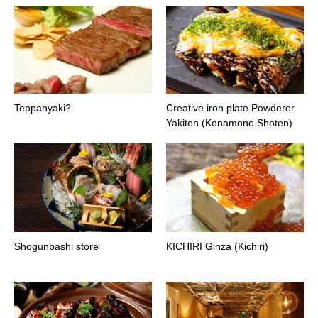
Teppanyaki?
Creative iron plate Powderer
Yakiten (Konamono Shoten)
Shogunbashi store
KICHIRI Ginza (Kichiri)