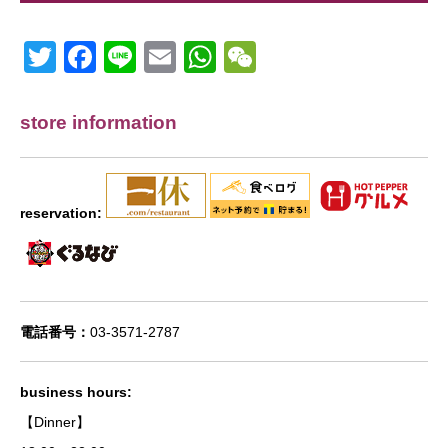
Twitter
Facebook
Line
Email
WhatsApp
Wechat
store information
reservation:
電話番号：
03-3571-2787
business hours:
【Dinner】