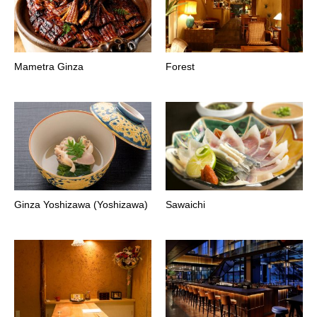
Mametra Ginza
Forest
Ginza Yoshizawa (Yoshizawa)
Sawaichi