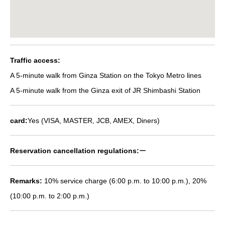
Traffic access:
A 5-minute walk from Ginza Station on the Tokyo Metro lines
A 5-minute walk from the Ginza exit of JR Shimbashi Station
card:
Yes (VISA, MASTER, JCB, AMEX, Diners)
Reservation cancellation regulations:
ー
Remarks:
10% service charge (6:00 p.m. to 10:00 p.m.), 20%
(10:00 p.m. to 2:00 p.m.)