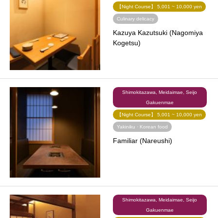
【Night Course】 5,001 ~ 10,000 yen
Culinary delicacy
Kazuya Kazutsuki (Nagomiya
Kogetsu)
Shimokitazawa, Meidaimae, Seijo
Gakuenmae
【Night Course】 5,001 ~ 10,000 yen
Yakiniku · Korean food
Familiar (Nareushi)
Shimokitazawa, Meidaimae, Seijo
Gakuenmae