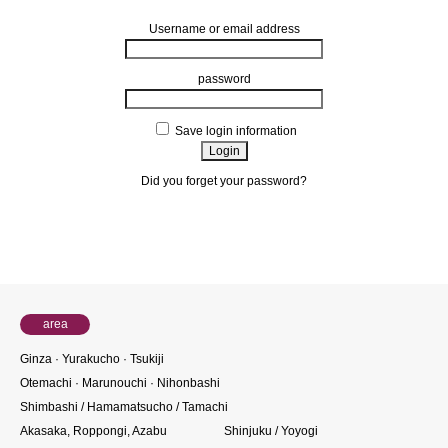
Username or email address
password
Save login information
Did you forget your password?
About members
area
Ginza · Yurakucho · Tsukiji
Otemachi · Marunouchi · Nihonbashi
Shimbashi / Hamamatsucho / Tamachi
Akasaka, Roppongi, Azabu
Shinjuku / Yoyogi