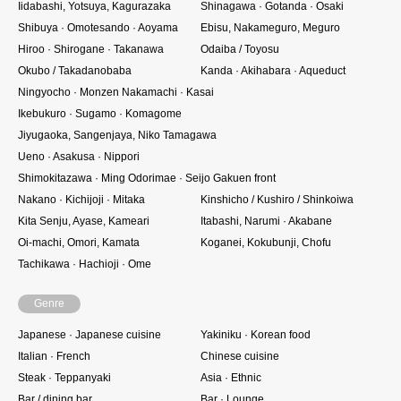
Iidabashi, Yotsuya, Kagurazaka
Shinagawa · Gotanda · Osaki
Shibuya · Omotesando · Aoyama
Ebisu, Nakameguro, Meguro
Hiroo · Shirogane · Takanawa
Odaiba / Toyosu
Okubo / Takadanobaba
Kanda · Akihabara · Aqueduct
Ningyocho · Monzen Nakamachi · Kasai
Ikebukuro · Sugamo · Komagome
Jiyugaoka, Sangenjaya, Niko Tamagawa
Ueno · Asakusa · Nippori
Shimokitazawa · Ming Odorimae · Seijo Gakuen front
Nakano · Kichijoji · Mitaka
Kinshicho / Kushiro / Shinkoiwa
Kita Senju, Ayase, Kameari
Itabashi, Narumi · Akabane
Oi-machi, Omori, Kamata
Koganei, Kokubunji, Chofu
Tachikawa · Hachioji · Ome
Genre
Japanese · Japanese cuisine
Yakiniku · Korean food
Italian · French
Chinese cuisine
Steak · Teppanyaki
Asia · Ethnic
Bar / dining bar
Bar · Lounge