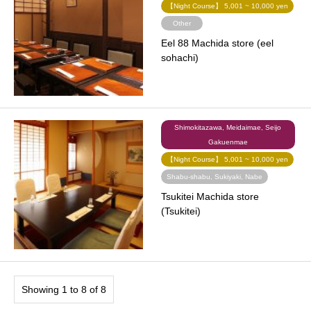
【Night Course】 5,001 ~ 10,000 yen
Other
Eel 88 Machida store (eel
sohachi)
Shimokitazawa, Meidaimae, Seijo
Gakuenmae
【Night Course】 5,001 ~ 10,000 yen
Shabu-shabu, Sukiyaki, Nabe
Tsukitei Machida store
(Tsukitei)
Showing 1 to 8 of 8