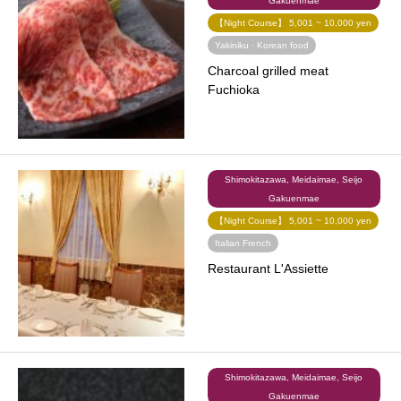
Gakuenmae
【Night Course】 5,001 ~ 10,000 yen
Yakiniku · Korean food
Charcoal grilled meat
Fuchioka
Shimokitazawa, Meidaimae, Seijo
Gakuenmae
【Night Course】 5,001 ~ 10,000 yen
Italian French
​ ​
Restaurant L'Assiette
Shimokitazawa, Meidaimae, Seijo
Gakuenmae