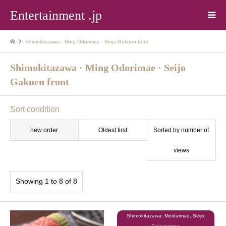
Entertainment .jp
Shimokitazawa · Ming Odorimae · Seijo Gakuen front
Shimokitazawa · Ming Odorimae · Seijo
Gakuen front
Sort condition
new order
Oldest first
Sorted by number of
views
Showing 1 to 8 of 8
Shimokitazawa, Meidaimae, Seijo