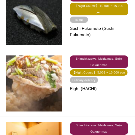
【Night Course】 10,001 ~ 15,000
yen
sushi
Sushi Fukumoto (Sushi
Fukumoto)
Shimokitazawa, Meidaimae, Seijo
Gakuenmae
【Night Course】 5,001 ~ 10,000 yen
Culinary delicacy
Eight (HACHI)
Shimokitazawa, Meidaimae, Seijo
Gakuenmae