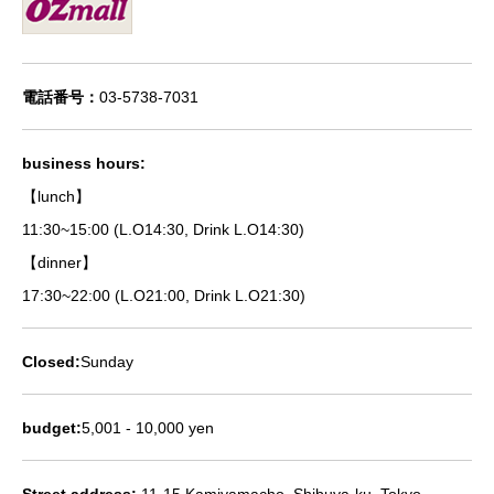
電話番号：
03-5738-7031
business hours:
【lunch】
11:30~15:00 (L.O14:30, Drink L.O14:30)
【dinner】
17:30~22:00 (L.O21:00, Drink L.O21:30)
Closed:
Sunday
budget:
5,001 - 10,000 yen
Street address:
11-15 Kamiyamacho, Shibuya-ku, Tokyo