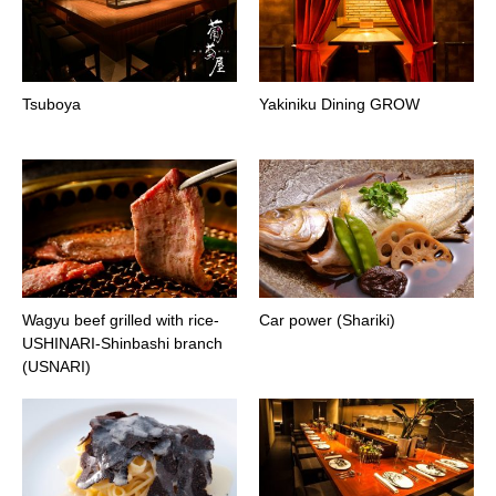
Tsuboya
Yakiniku Dining GROW
Wagyu beef grilled with rice-
Car power (Shariki)
USHINARI-Shinbashi branch
(USNARI)