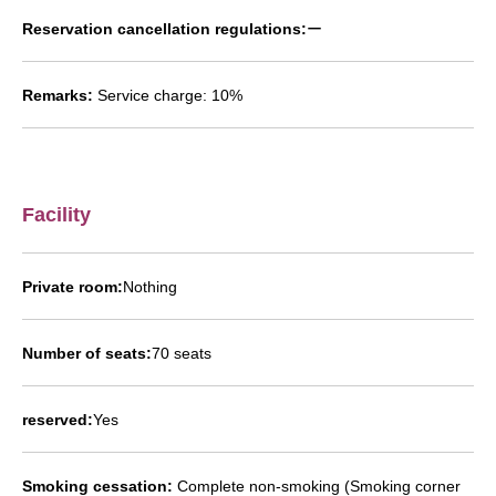
Reservation cancellation regulations:
ー
Remarks:
Service charge: 10%
Facility
Private room:
Nothing
Number of seats:
70 seats
reserved:
Yes
Smoking cessation:
Complete non-smoking (Smoking corner