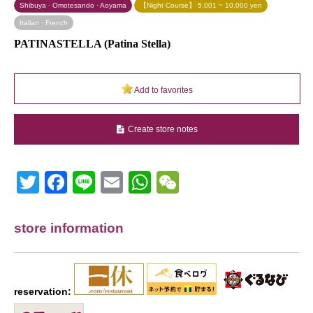
Shibuya · Omotesando · Aoyama
【Night Course】 5,001 ~ 10,000 yen
Italian · French
PATINASTELLA (Patina Stella)
Add to favorites
Create store notes
Twitter
Facebook
Line
Email
WhatsApp
Wechat
store information
reservation: