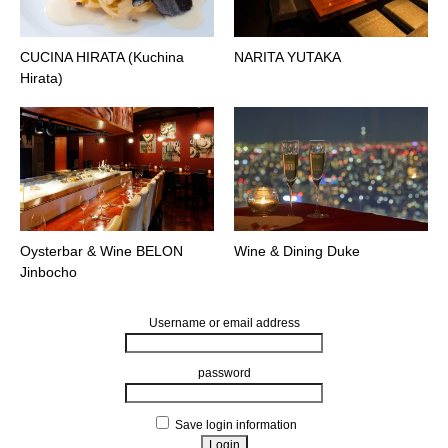
CUCINA HIRATA (Kuchina
NARITA YUTAKA
Hirata)
Oysterbar & Wine BELON
Wine & Dining Duke
Jinbocho
Username or email address
password
Save login information