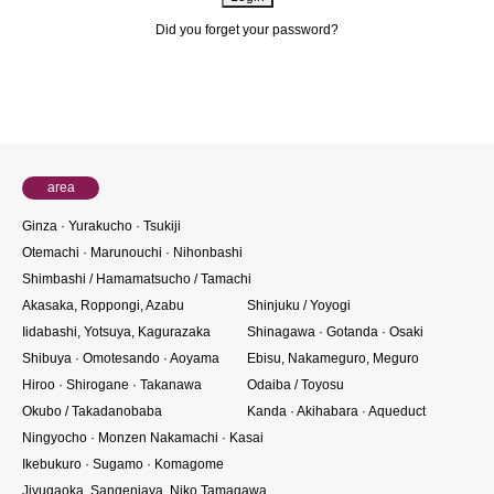
Did you forget your password?
About members
area
Ginza · Yurakucho · Tsukiji
Otemachi · Marunouchi · Nihonbashi
Shimbashi / Hamamatsucho / Tamachi
Akasaka, Roppongi, Azabu
Shinjuku / Yoyogi
Iidabashi, Yotsuya, Kagurazaka
Shinagawa · Gotanda · Osaki
Shibuya · Omotesando · Aoyama
Ebisu, Nakameguro, Meguro
Hiroo · Shirogane · Takanawa
Odaiba / Toyosu
Okubo / Takadanobaba
Kanda · Akihabara · Aqueduct
Ningyocho · Monzen Nakamachi · Kasai
Ikebukuro · Sugamo · Komagome
Jiyugaoka, Sangenjaya, Niko Tamagawa