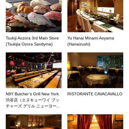
Tsukiji Aozora 3rd Main Store
Yu Hanai Minami Aoyama
(Tsukijia Ozora Sandyme)
(Hanaizushi)
N9Y Butcher’s Grill New York
RISTORANTE CAVACAVALLO
渋谷店（エヌキューワイ ブッ
チャーズ グリル ニューヨー…