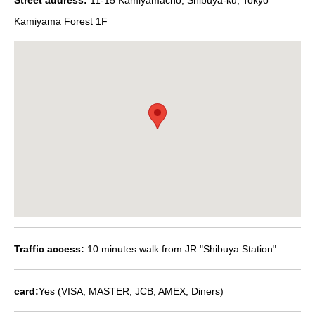
Kamiyama Forest 1F
Traffic access:
10 minutes walk from JR "Shibuya Station"
card:
Yes (VISA, MASTER, JCB, AMEX, Diners)