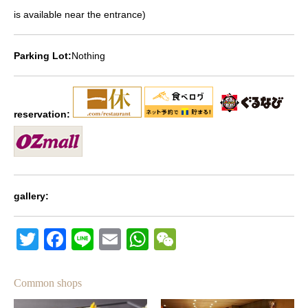
is available near the entrance)
Parking Lot:
Nothing
reservation:
gallery:
Twitter
Facebook
Line
Email
WhatsApp
Wechat
Common shops