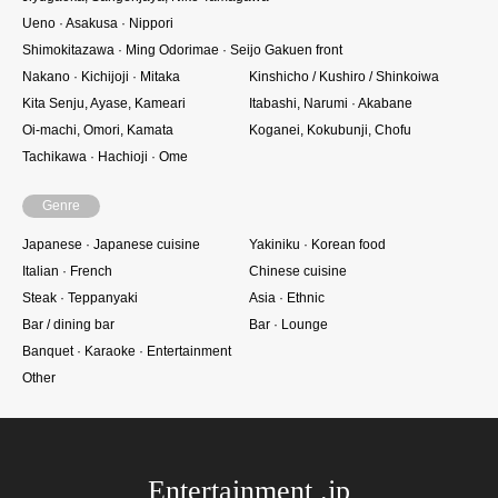
Ueno · Asakusa · Nippori
Shimokitazawa · Ming Odorimae · Seijo Gakuen front
Nakano · Kichijoji · Mitaka
Kinshicho / Kushiro / Shinkoiwa
Kita Senju, Ayase, Kameari
Itabashi, Narumi · Akabane
Oi-machi, Omori, Kamata
Koganei, Kokubunji, Chofu
Tachikawa · Hachioji · Ome
Genre
Japanese · Japanese cuisine
Yakiniku · Korean food
Italian · French
Chinese cuisine
Steak · Teppanyaki
Asia · Ethnic
Bar / dining bar
Bar · Lounge
Banquet · Karaoke · Entertainment
Other
Entertainment .jp