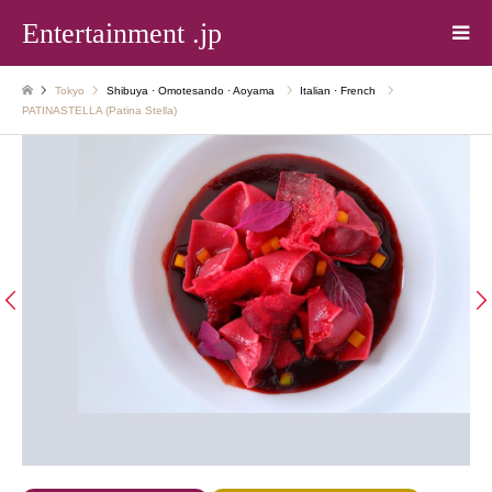
Entertainment .jp
Tokyo
Shibuya · Omotesando · Aoyama
Italian · French
PATINASTELLA (Patina Stella)

